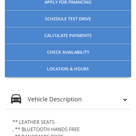
APPLY FOR
FINANCING
SCHEDULE
TEST DRIVE
CALCULATE
PAYMENTS
CHECK
AVAILABILITY
LOCATION
& HOURS
Vehicle Description
** LEATHER SEATS
, ** BLUETOOTH HANDS FREE