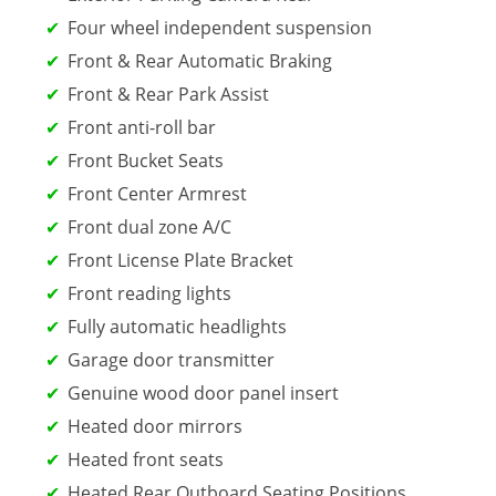
Four wheel independent suspension
Front & Rear Automatic Braking
Front & Rear Park Assist
Front anti-roll bar
Front Bucket Seats
Front Center Armrest
Front dual zone A/C
Front License Plate Bracket
Front reading lights
Fully automatic headlights
Garage door transmitter
Genuine wood door panel insert
Heated door mirrors
Heated front seats
Heated Rear Outboard Seating Positions