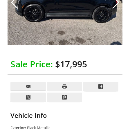
Sale Price:
$17,995
Vehicle Info
Exterior:
Black Metallic