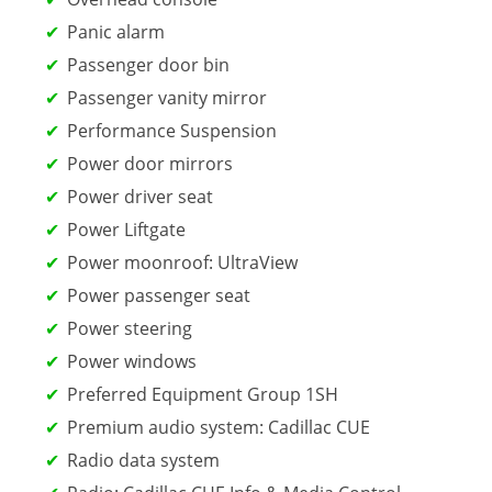
Panic alarm
Passenger door bin
Passenger vanity mirror
Performance Suspension
Power door mirrors
Power driver seat
Power Liftgate
Power moonroof: UltraView
Power passenger seat
Power steering
Power windows
Preferred Equipment Group 1SH
Premium audio system: Cadillac CUE
Radio data system