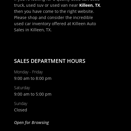
truck, used suv or used van near
Killeen, TX
,
then you have come to the right website.
Please shop and consider the incredible
used car inventory offered at Killeen Auto
Sales in Killeen, TX.
SALES DEPARTMENT HOURS
Monday - Friday
9:00 am to 8:00 pm
Saturday
9:00 am to 5:00 pm
Sunday
Closed
Open for Browsing