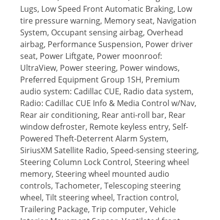
Lugs, Low Speed Front Automatic Braking, Low
tire pressure warning, Memory seat, Navigation
System, Occupant sensing airbag, Overhead
airbag, Performance Suspension, Power driver
seat, Power Liftgate, Power moonroof:
UltraView, Power steering, Power windows,
Preferred Equipment Group 1SH, Premium
audio system: Cadillac CUE, Radio data system,
Radio: Cadillac CUE Info & Media Control w/Nav,
Rear air conditioning, Rear anti-roll bar, Rear
window defroster, Remote keyless entry, Self-
Powered Theft-Deterrent Alarm System,
SiriusXM Satellite Radio, Speed-sensing steering,
Steering Column Lock Control, Steering wheel
memory, Steering wheel mounted audio
controls, Tachometer, Telescoping steering
wheel, Tilt steering wheel, Traction control,
Trailering Package, Trip computer, Vehicle