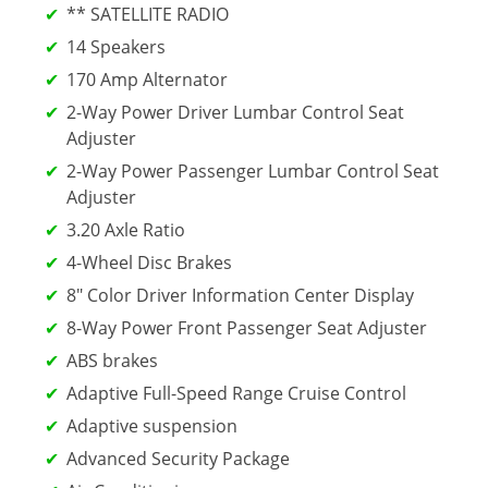
** SATELLITE RADIO
14 Speakers
170 Amp Alternator
2-Way Power Driver Lumbar Control Seat
Adjuster
2-Way Power Passenger Lumbar Control Seat
Adjuster
3.20 Axle Ratio
4-Wheel Disc Brakes
8" Color Driver Information Center Display
8-Way Power Front Passenger Seat Adjuster
ABS brakes
Adaptive Full-Speed Range Cruise Control
Adaptive suspension
Advanced Security Package