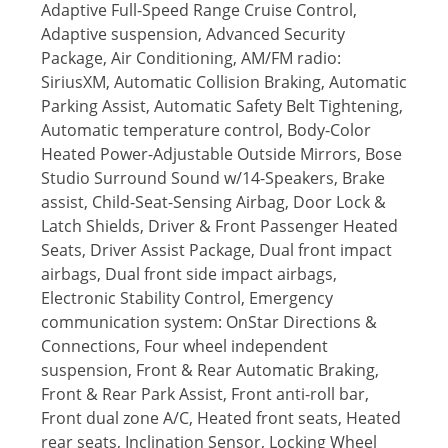
Adaptive Full-Speed Range Cruise Control,
Adaptive suspension, Advanced Security
Package, Air Conditioning, AM/FM radio:
SiriusXM, Automatic Collision Braking, Automatic
Parking Assist, Automatic Safety Belt Tightening,
Automatic temperature control, Body-Color
Heated Power-Adjustable Outside Mirrors, Bose
Studio Surround Sound w/14-Speakers, Brake
assist, Child-Seat-Sensing Airbag, Door Lock &
Latch Shields, Driver & Front Passenger Heated
Seats, Driver Assist Package, Dual front impact
airbags, Dual front side impact airbags,
Electronic Stability Control, Emergency
communication system: OnStar Directions &
Connections, Four wheel independent
suspension, Front & Rear Automatic Braking,
Front & Rear Park Assist, Front anti-roll bar,
Front dual zone A/C, Heated front seats, Heated
rear seats, Inclination Sensor, Locking Wheel