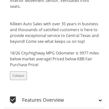
Interior Movement Sensor, Ventilated front
seats.
Killeen Auto Sales with over 35 years in business
and thousands of satisfied customers is here to
provide exceptional service to Central Texas and
beyond! Come see what keeps us on top!
18/26 City/Highway MPG Odometer is 9977 miles
below market average! Priced below KBB Fair
Purchase Price!
Collapse
Features Overview