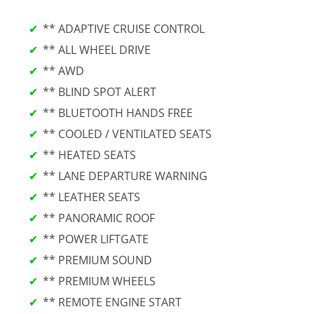
** ADAPTIVE CRUISE CONTROL
** ALL WHEEL DRIVE
** AWD
** BLIND SPOT ALERT
** BLUETOOTH HANDS FREE
** COOLED / VENTILATED SEATS
** HEATED SEATS
** LANE DEPARTURE WARNING
** LEATHER SEATS
** PANORAMIC ROOF
** POWER LIFTGATE
** PREMIUM SOUND
** PREMIUM WHEELS
** REMOTE ENGINE START