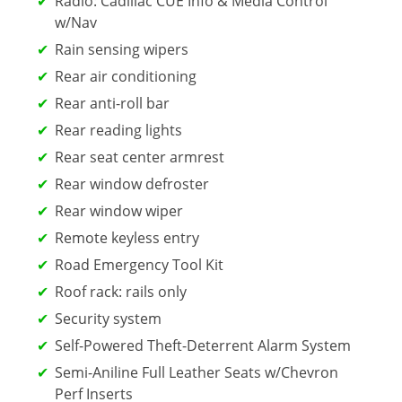
Radio: Cadillac CUE Info & Media Control
w/Nav
Rain sensing wipers
Rear air conditioning
Rear anti-roll bar
Rear reading lights
Rear seat center armrest
Rear window defroster
Rear window wiper
Remote keyless entry
Road Emergency Tool Kit
Roof rack: rails only
Security system
Self-Powered Theft-Deterrent Alarm System
Semi-Aniline Full Leather Seats w/Chevron
Perf Inserts