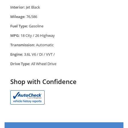
Interior:
Jet Black
Mileage:
76,586
Fuel Type:
Gasoline
MPG:
18 City / 26 Highway
Transmission:
Automatic
Engine:
3.6L V6 / DI / VVT /
Drive Type:
All Wheel Drive
Shop with Confidence