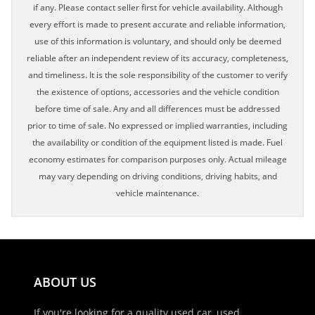
if any. Please contact seller first for vehicle availability. Although
every effort is made to present accurate and reliable information,
use of this information is voluntary, and should only be deemed
reliable after an independent review of its accuracy, completeness,
and timeliness. It is the sole responsibility of the customer to verify
the existence of options, accessories and the vehicle condition
before time of sale. Any and all differences must be addressed
prior to time of sale. No expressed or implied warranties, including
the availability or condition of the equipment listed is made. Fuel
economy estimates for comparison purposes only. Actual mileage
may vary depending on driving conditions, driving habits, and
vehicle maintenance.
ABOUT US
If you're looking for a quality used car, used