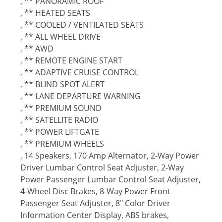
, ** PANORAMIC ROOF
, ** HEATED SEATS
, ** COOLED / VENTILATED SEATS
, ** ALL WHEEL DRIVE
, ** AWD
, ** REMOTE ENGINE START
, ** ADAPTIVE CRUISE CONTROL
, ** BLIND SPOT ALERT
, ** LANE DEPARTURE WARNING
, ** PREMIUM SOUND
, ** SATELLITE RADIO
, ** POWER LIFTGATE
, ** PREMIUM WHEELS
, 14 Speakers, 170 Amp Alternator, 2-Way Power
Driver Lumbar Control Seat Adjuster, 2-Way
Power Passenger Lumbar Control Seat Adjuster,
4-Wheel Disc Brakes, 8-Way Power Front
Passenger Seat Adjuster, 8" Color Driver
Information Center Display, ABS brakes,