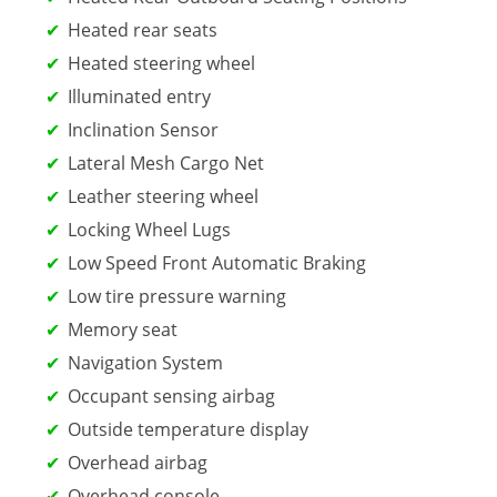
Heated rear seats
Heated steering wheel
Illuminated entry
Inclination Sensor
Lateral Mesh Cargo Net
Leather steering wheel
Locking Wheel Lugs
Low Speed Front Automatic Braking
Low tire pressure warning
Memory seat
Navigation System
Occupant sensing airbag
Outside temperature display
Overhead airbag
Overhead console