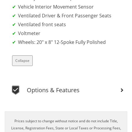
Vehicle Interior Movement Sensor
Ventilated Driver & Front Passenger Seats
Ventilated front seats
Voltmeter
Wheels: 20" x 8" 12-Spoke Fully Polished
Collapse
Options & Features
Prices subject to change without notice and do not include Title,
License, Registration Fees, State or Local Taxes or Processing Fees,