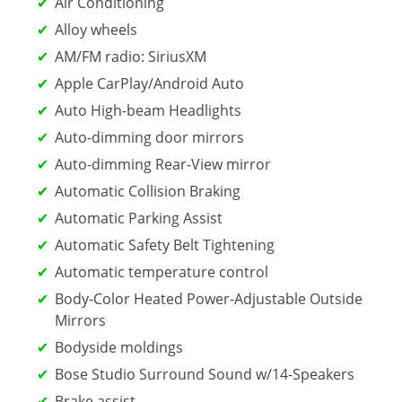
Air Conditioning
Alloy wheels
AM/FM radio: SiriusXM
Apple CarPlay/Android Auto
Auto High-beam Headlights
Auto-dimming door mirrors
Auto-dimming Rear-View mirror
Automatic Collision Braking
Automatic Parking Assist
Automatic Safety Belt Tightening
Automatic temperature control
Body-Color Heated Power-Adjustable Outside
Mirrors
Bodyside moldings
Bose Studio Surround Sound w/14-Speakers
Brake assist