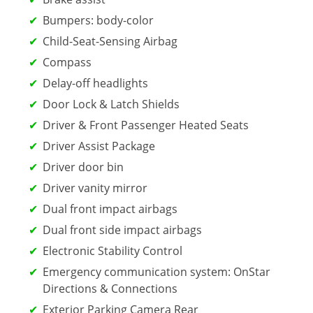
Bumpers: body-color
Child-Seat-Sensing Airbag
Compass
Delay-off headlights
Door Lock & Latch Shields
Driver & Front Passenger Heated Seats
Driver Assist Package
Driver door bin
Driver vanity mirror
Dual front impact airbags
Dual front side impact airbags
Electronic Stability Control
Emergency communication system: OnStar
Directions & Connections
Exterior Parking Camera Rear