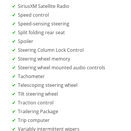
SiriusXM Satellite Radio
Speed control
Speed-sensing steering
Split folding rear seat
Spoiler
Steering Column Lock Control
Steering wheel memory
Steering wheel mounted audio controls
Tachometer
Telescoping steering wheel
Tilt steering wheel
Traction control
Trailering Package
Trip computer
Variably intermittent wipers