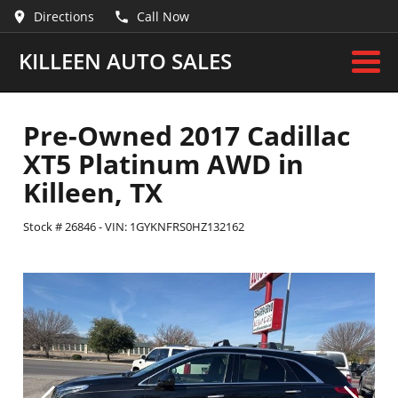
Directions
Call Now
KILLEEN AUTO SALES
Pre-Owned
2017 Cadillac
XT5 Platinum AWD
in
Killeen
,
TX
Stock #
26846
-
VIN:
1GYKNFRS0HZ132162